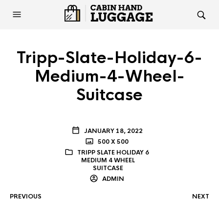
Tripp-Slate-Holiday-6-
Medium-4-Wheel-
Suitcase
JANUARY 18, 2022
500 X 500
TRIPP SLATE HOLIDAY 6
MEDIUM 4 WHEEL
SUITCASE
ADMIN
PREVIOUS
NEXT