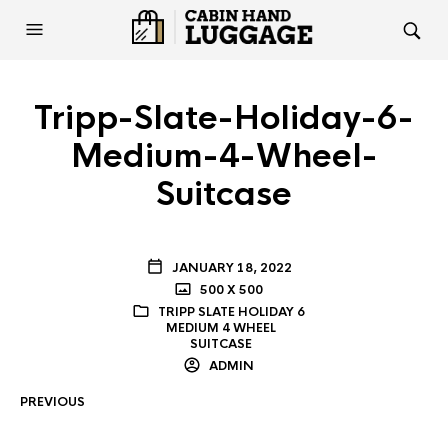
Tripp-Slate-Holiday-6-
Medium-4-Wheel-
Suitcase
JANUARY 18, 2022
500 X 500
TRIPP SLATE HOLIDAY 6
MEDIUM 4 WHEEL
SUITCASE
ADMIN
PREVIOUS