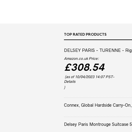
TOP RATED PRODUCTS
DELSEY PARIS - TURENNE - Rigid 
Amazon.co.uk Price:
£
308.54
(as of 10/04/2023 14:07 PST-
Details
)
Connex, Global Hardside Carry-On,
Delsey Paris Montrouge Suitcase 5