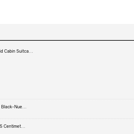
Cabin Suitca...
 Black-Nue...
5 Centimet...