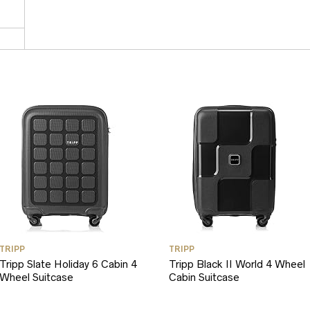
TRIPP
TRIPP
Tripp Slate Holiday 6 Cabin 4
Tripp Black II World 4 Wheel
Wheel Suitcase
Cabin Suitcase