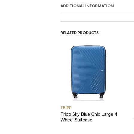
ADDITIONAL INFORMATION
RELATED PRODUCTS
TRIPP
Tripp Sky Blue Chic Large 4
Wheel Suitcase