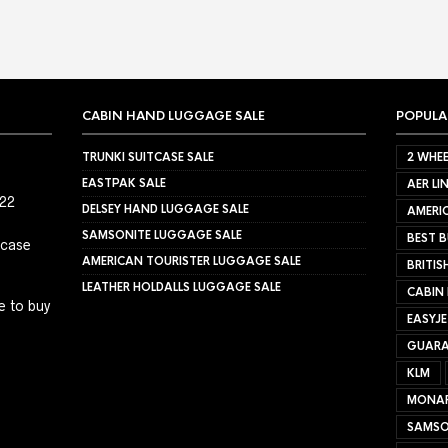
CABIN HAND LUGGAGE SALE
POPULA
TRUNKI SUITCASE SALE
2 WHEE
EASTPAK SALE
AER LI
022
DELSEY HAND LUGGAGE SALE
AMERIC
SAMSONITE LUGGAGE SALE
BEST B
tcase
AMERICAN TOURISTER LUGGAGE SALE
BRITIS
LEATHER HOLDALLS LUGGAGE SALE
CABIN
e to buy
EASYJ
GUARA
KLM
MONA
SAMSO