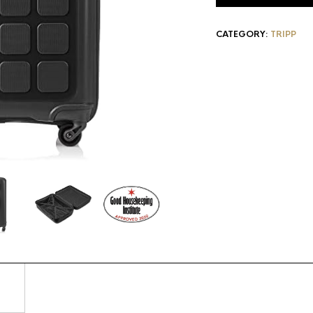
CATEGORY:
TRIPP