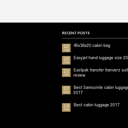
RECENT POSTS
45x36x20 cabin bag
22
FEB
Easyjet hand luggage size 2
15
FEB
Eastpak transfer tranverz sui
22
review
APR
Best Samsonite cabin luggag
07
2017
MAR
Best cabin luggage 2017
14
FEB