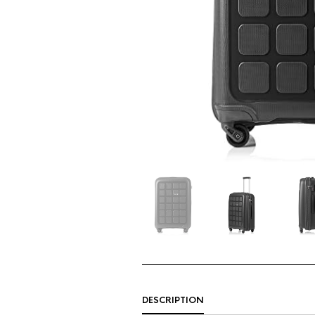
DESCRIPTION