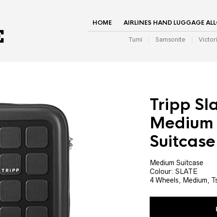
HOME
AIRLINES HAND LUGGAGE AL
Tumi
Samsonite
Victor
Tripp Sl
Medium 
Suitcase
Medium Suitcase
Colour: SLATE
4 Wheels, Medium, T