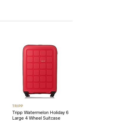
TRIPP
Tripp Watermelon Holiday 6
Large 4 Wheel Suitcase