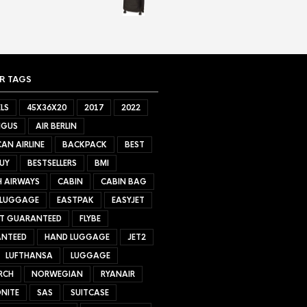
R TAGS
LS
45X36X20
2017
2022
NGUS
AIR BERLIN
AN AIRLINE
BACKPACK
BEST
UY
BESTSELLERS
BMI
H AIRWAYS
CABIN
CABIN BAG
 LUGGAGE
EASTPAK
EASYJET
ET GUARANTEED
FLYBE
NTEED
HAND LUGGAGE
JET2
LUFTHANSA
LUGGAGE
RCH
NORWEGIAN
RYANAIR
NITE
SAS
SUITCASE