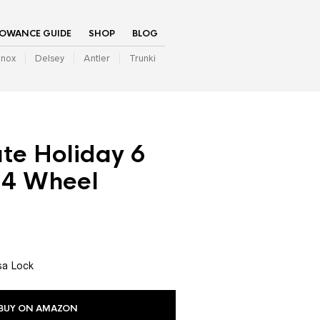
LOWANCE GUIDE
SHOP
BLOG
inox
Delsey
Antler
Trunki
ate Holiday 6
4 Wheel
sa Lock
BUY ON AMAZON