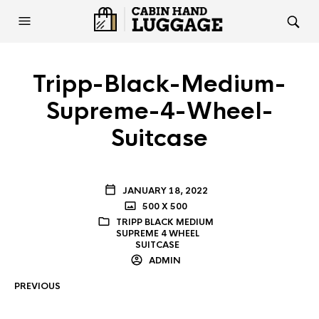
Tripp-Black-Medium-
Supreme-4-Wheel-
Suitcase
JANUARY 18, 2022
500 X 500
TRIPP BLACK MEDIUM
SUPREME 4 WHEEL
SUITCASE
ADMIN
PREVIOUS