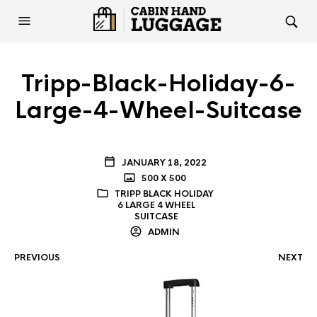
Tripp-Black-Holiday-6-
Large-4-Wheel-Suitcase
JANUARY 18, 2022
500 X 500
TRIPP BLACK HOLIDAY
6 LARGE 4 WHEEL
SUITCASE
ADMIN
PREVIOUS
NEXT