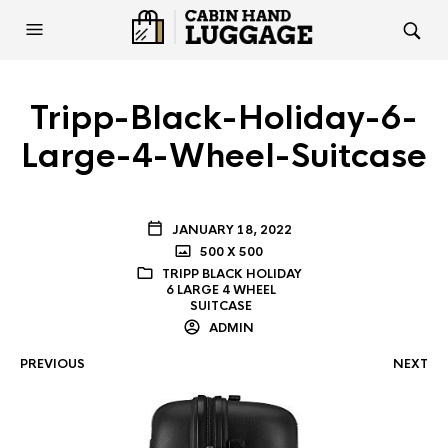
Tripp-Black-Holiday-6-
Large-4-Wheel-Suitcase
JANUARY 18, 2022
500 X 500
TRIPP BLACK HOLIDAY
6 LARGE 4 WHEEL
SUITCASE
ADMIN
PREVIOUS
NEXT