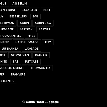
NGUS
AIR BERLIN
AN AIRLINE
BACKPACK
BEST
UY
BESTSELLERS
BMI
H AIRWAYS
CABIN
CABIN BAG
 LUGGAGE
EASTPAK
EASYJET
ET GUARANTEED
FLYBE
NTEED
HAND LUGGAGE
JET2
LUFTHANSA
LUGGAGE
RCH
NORWEGIAN
RYANAIR
NITE
SAS
SUITCASE
S COOK AIRLINES
THOMSON FLY
FER
TRANVERZ
 ATLANTIC
©
Cabin Hand Luggage