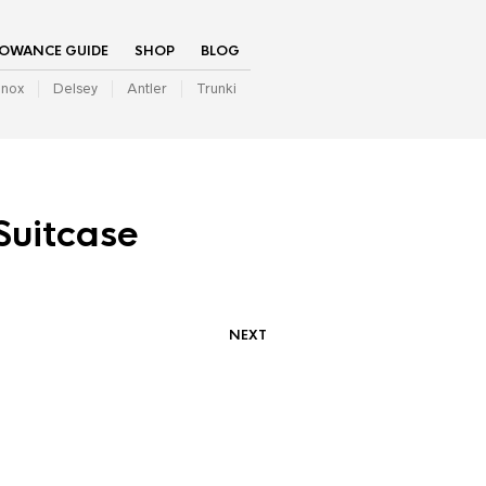
LOWANCE GUIDE
SHOP
BLOG
inox
Delsey
Antler
Trunki
Suitcase
NEXT