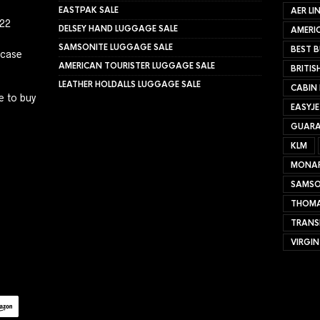
EASTPAK SALE
AER LI
022
DELSEY HAND LUGGAGE SALE
AMERIC
SAMSONITE LUGGAGE SALE
BEST B
tcase
AMERICAN TOURISTER LUGGAGE SALE
BRITIS
LEATHER HOLDALLS LUGGAGE SALE
CABIN
e to buy
EASYJ
GUARA
KLM
MONA
SAMSO
THOMA
TRANS
VIRGIN