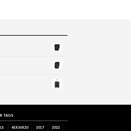
R TAGS
LS
45X36X20
2017
2022