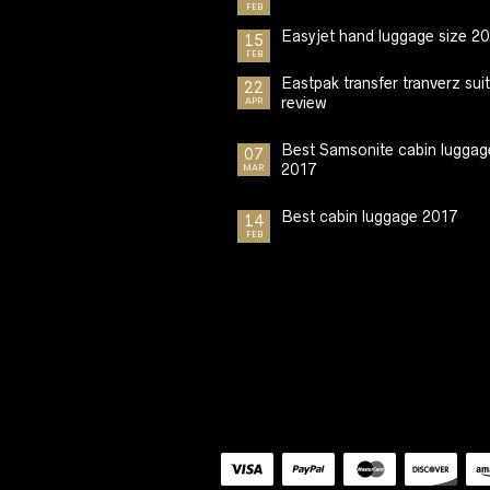
FEB
Easyjet hand luggage size 2
15
FEB
Eastpak transfer tranverz sui
22
review
APR
Best Samsonite cabin luggag
07
2017
MAR
Best cabin luggage 2017
14
FEB