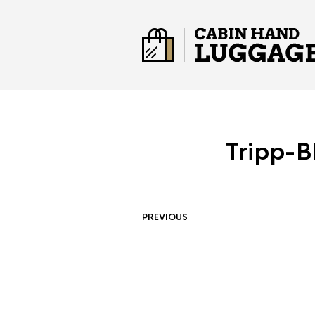
Tripp-B
PREVIOUS