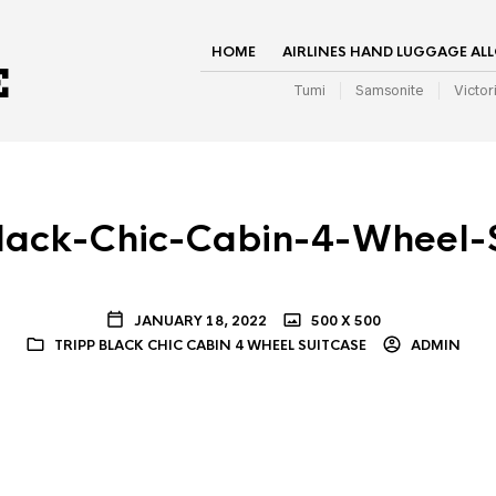
HOME
AIRLINES HAND LUGGAGE AL
Tumi
Samsonite
Victor
lack-Chic-Cabin-4-Wheel-
JANUARY 18, 2022
500 X 500
TRIPP BLACK CHIC CABIN 4 WHEEL SUITCASE
ADMIN