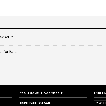
ex Adult...
er for Ba...
CABIN HAND LUGGAGE SALE
POPULA
TRUNKI SUITCASE SALE
2 WHEE