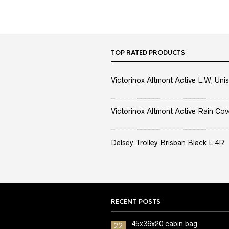
TOP RATED PRODUCTS
Victorinox Altmont Active L.W, Unis
Victorinox Altmont Active Rain Cov
Delsey Trolley Brisban Black L 4R
RECENT POSTS
45x36x20 cabin bag
22