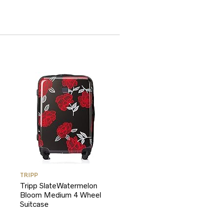
TRIPP
Tripp SlateWatermelon
Bloom Medium 4 Wheel
Suitcase