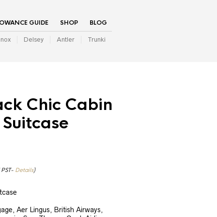
LOWANCE GUIDE
SHOP
BLOG
inox
Delsey
Antler
Trunki
ack Chic Cabin
 Suitcase
7 PST-
Details
)
tcase
ge, Aer Lingus, British Airways,