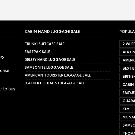
CABIN HAND LUGGAGE SALE
POPULA
TRUNKI SUITCASE SALE
2 WHEE
EASTPAK SALE
AER LI
022
DELSEY HAND LUGGAGE SALE
AMERIC
SAMSONITE LUGGAGE SALE
BEST B
tcase
AMERICAN TOURISTER LUGGAGE SALE
BRITIS
LEATHER HOLDALLS LUGGAGE SALE
CABIN
e to buy
EASYJ
GUARA
KLM
MONA
SAMSO
THOMA