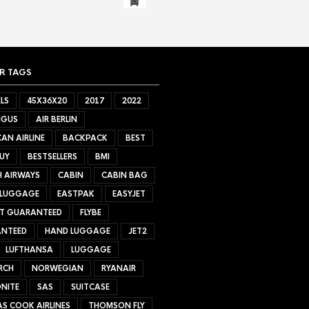
R TAGS
LS
45X36X20
2017
2022
NGUS
AIR BERLIN
AN AIRLINE
BACKPACK
BEST
UY
BESTSELLERS
BMI
H AIRWAYS
CABIN
CABIN BAG
 LUGGAGE
EASTPAK
EASYJET
ET GUARANTEED
FLYBE
NTEED
HAND LUGGAGE
JET2
LUFTHANSA
LUGGAGE
RCH
NORWEGIAN
RYANAIR
NITE
SAS
SUITCASE
S COOK AIRLINES
THOMSON FLY