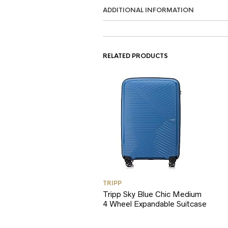
ADDITIONAL INFORMATION
RELATED PRODUCTS
TRIPP
Tripp Sky Blue Chic Medium
4 Wheel Expandable Suitcase