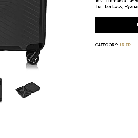
Jet2, Lufthansa, Nor
Tui, Tsa Lock, Ryanai
CATEGORY:
TRIPP