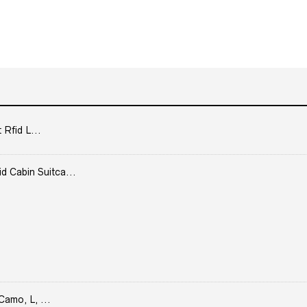
 Rfid L...
Cabin Suitca...
Camo, L, ...