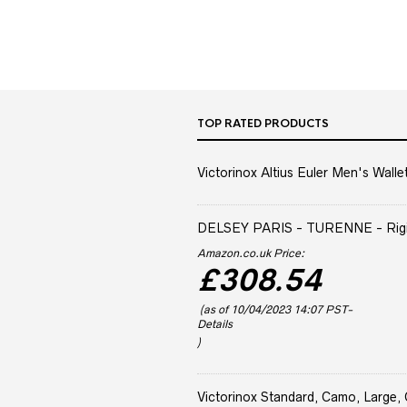
TOP RATED PRODUCTS
Victorinox Altius Euler Men's Wallet
DELSEY PARIS - TURENNE - Rigid 
Amazon.co.uk Price:
£
308.54
(as of 10/04/2023 14:07 PST-
Details
)
Victorinox Standard, Camo, Large, 