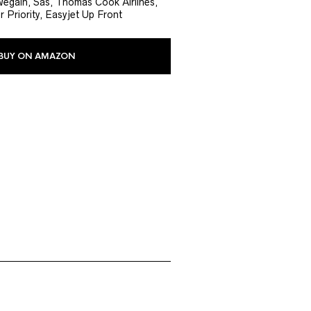
wegain, Sas, Thomas Cook Airlines,
r Priority, Easyjet Up Front
BUY ON AMAZON