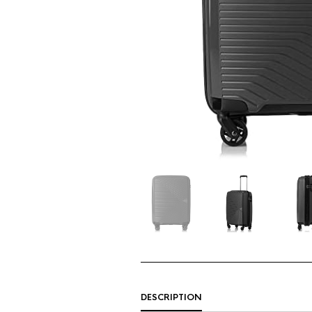
DESCRIPTION