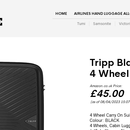
HOME
AIRLINES HAND LUGGAGE AL
Tumi
Samsonite
Victor
Tripp Bl
4 Wheel
Amazon.co.uk Price:
£
45.00
(as of 08/04/2023 15:0
4 Wheel Carry On Sui
Colour: BLACK
4 Wheels, Cabin Lugga