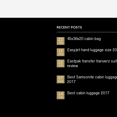
RECENT POSTS
45x36x20 cabin bag
22
FEB
Easyjet hand luggage size 2
15
FEB
Eastpak transfer tranverz sui
22
review
APR
Best Samsonite cabin luggag
07
2017
MAR
Best cabin luggage 2017
14
FEB