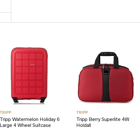
TRIPP
TRIPP
Tripp Watermelon Holiday 6
Tripp Berry Superlite 4W
Large 4 Wheel Suitcase
Holdall