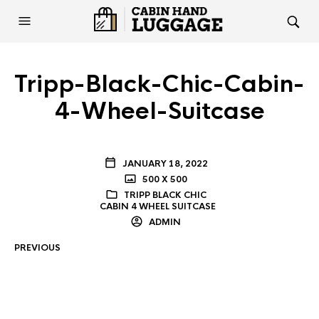
Tripp-Black-Chic-Cabin-
4-Wheel-Suitcase
JANUARY 18, 2022
500 X 500
TRIPP BLACK CHIC
CABIN 4 WHEEL SUITCASE
ADMIN
PREVIOUS