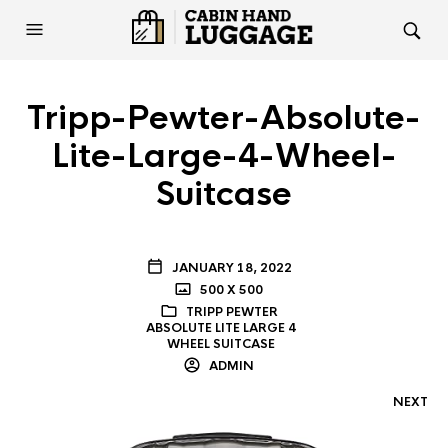
Tripp-Pewter-Absolute-
Lite-Large-4-Wheel-
Suitcase
JANUARY 18, 2022
500 X 500
TRIPP PEWTER
ABSOLUTE LITE LARGE 4
WHEEL SUITCASE
ADMIN
NEXT