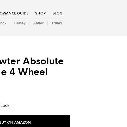
LOWANCE GUIDE
SHOP
BLOG
inox
Delsey
Antler
Trunki
wter Absolute
ge 4 Wheel
 Lock
BUY ON AMAZON