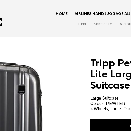
HOME
AIRLINES HAND LUGGAGE AL
Tumi
Samsonite
Victor
Tripp Pe
Lite Lar
Suitcase
Large Suitcase
Colour: PEWTER
4 Wheels, Large, Tsa