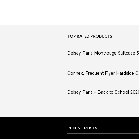
TOP RATED PRODUCTS
Delsey Paris Montrouge Suitcase 5
Connex, Frequent Flyer Hardside C
Delsey Paris - Back to School 2020 
RECENT POSTS