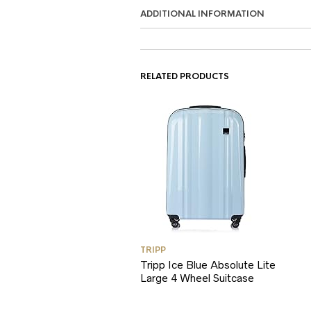
ADDITIONAL INFORMATION
RELATED PRODUCTS
TRIPP
Tripp Ice Blue Absolute Lite
Large 4 Wheel Suitcase