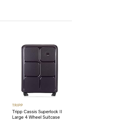
TRIPP
Tripp Cassis Superlock II
Large 4 Wheel Suitcase