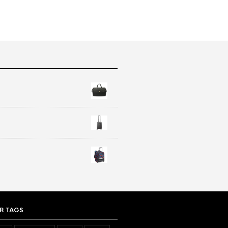
R TAGS