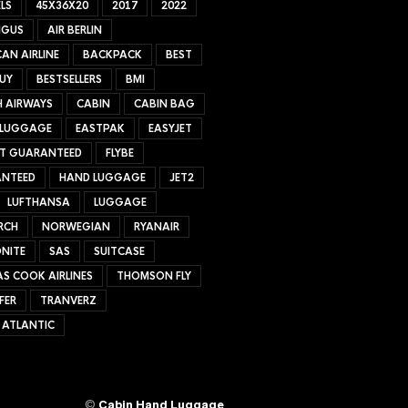
LS
45X36X20
2017
2022
NGUS
AIR BERLIN
AN AIRLINE
BACKPACK
BEST
UY
BESTSELLERS
BMI
H AIRWAYS
CABIN
CABIN BAG
 LUGGAGE
EASTPAK
EASYJET
ET GUARANTEED
FLYBE
NTEED
HAND LUGGAGE
JET2
LUFTHANSA
LUGGAGE
RCH
NORWEGIAN
RYANAIR
NITE
SAS
SUITCASE
S COOK AIRLINES
THOMSON FLY
FER
TRANVERZ
 ATLANTIC
©
Cabin Hand Luggage