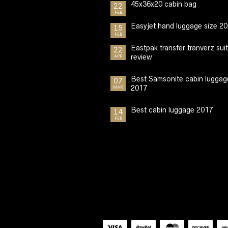
45x36x20 cabin bag
22
FEB
Easyjet hand luggage size 2
15
FEB
Eastpak transfer tranverz sui
22
review
APR
Best Samsonite cabin luggag
07
2017
MAR
Best cabin luggage 2017
14
FEB