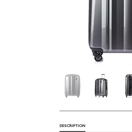
DESCRIPTION