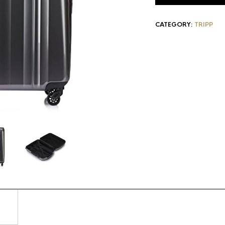
CATEGORY:
TRIPP