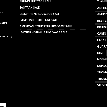
TRUNKI SUITCASE SALE
2 WHEE
EASTPAK SALE
AER LI
022
DELSEY HAND LUGGAGE SALE
AMERIC
SAMSONITE LUGGAGE SALE
BEST B
tcase
AMERICAN TOURISTER LUGGAGE SALE
BRITIS
LEATHER HOLDALLS LUGGAGE SALE
CABIN
e to buy
EASYJ
GUARA
KLM
MONA
SAMSO
THOMA
TRANS
VIRGIN