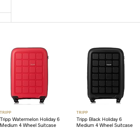
TRIPP
TRIPP
Tripp Watermelon Holiday 6
Tripp Black Holiday 6
Medium 4 Wheel Suitcase
Medium 4 Wheel Suitcase