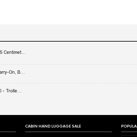
5 Centimet...
arry-On, B...
- Trolle...
CABIN HAND LUGGAGE SALE
POPULA