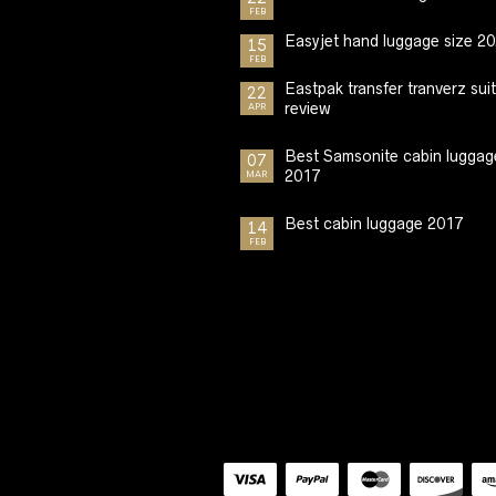
FEB
Easyjet hand luggage size 2
15
FEB
Eastpak transfer tranverz sui
22
review
APR
Best Samsonite cabin luggag
07
2017
MAR
Best cabin luggage 2017
14
FEB