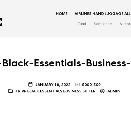
HOME
AIRLINES HAND LUGGAGE AL
Tumi
Samsonite
Victor
-Black-Essentials-Business-
JANUARY 18, 2022
500 X 500
TRIPP BLACK ESSENTIALS BUSINESS SUITER
ADMIN