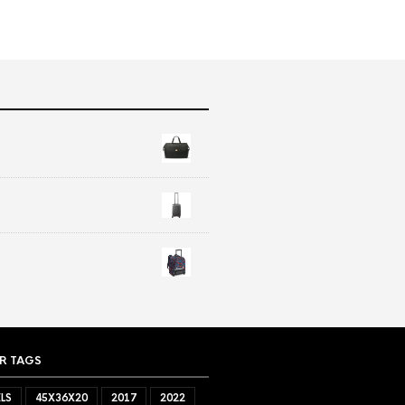
R TAGS
LS
45X36X20
2017
2022