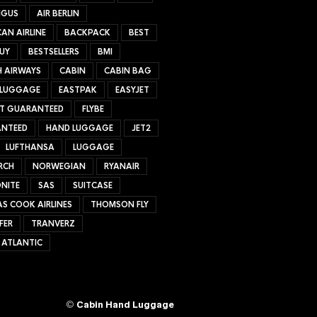
NGUS
AIR BERLIN
AN AIRLINE
BACKPACK
BEST
UY
BESTSELLERS
BMI
H AIRWAYS
CABIN
CABIN BAG
 LUGGAGE
EASTPAK
EASYJET
ET GUARANTEED
FLYBE
NTEED
HAND LUGGAGE
JET2
LUFTHANSA
LUGGAGE
RCH
NORWEGIAN
RYANAIR
NITE
SAS
SUITCASE
S COOK AIRLINES
THOMSON FLY
FER
TRANVERZ
 ATLANTIC
©
Cabin Hand Luggage