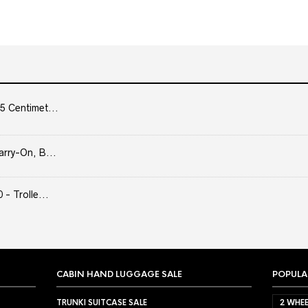
5 Centimet...
arry-On, B...
- Trolle...
CABIN HAND LUGGAGE SALE
POPULA
TRUNKI SUITCASE SALE
2 WHEE