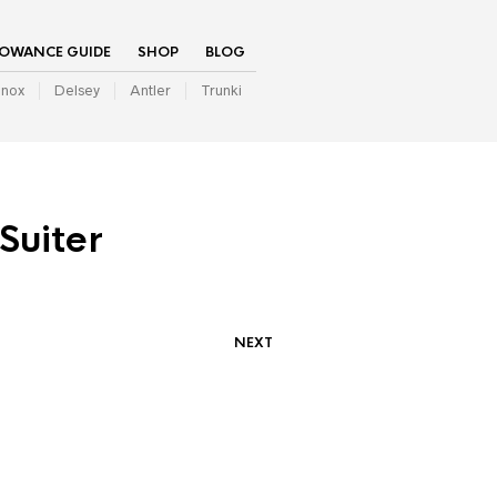
LOWANCE GUIDE
SHOP
BLOG
inox
Delsey
Antler
Trunki
Suiter
NEXT