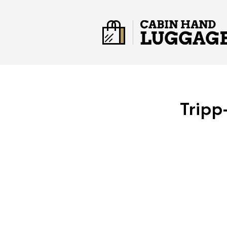
Tripp