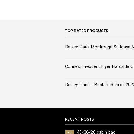
TOP RATED PRODUCTS
Delsey Paris Montrouge Suitcase 5
Connex, Frequent Flyer Hardside C
Delsey Paris - Back to School 2020 
RECENT POSTS
45x36x20 cabin bag
22