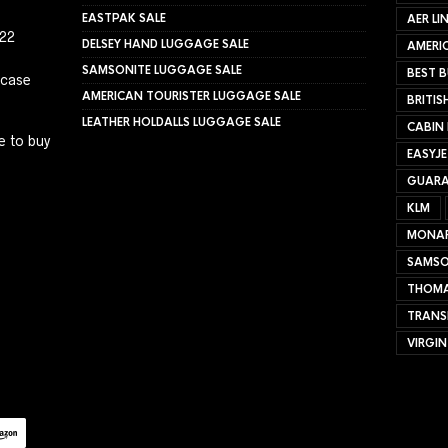
EASTPAK SALE
AER LI
022
DELSEY HAND LUGGAGE SALE
AMERIC
SAMSONITE LUGGAGE SALE
BEST B
tcase
AMERICAN TOURISTER LUGGAGE SALE
BRITIS
LEATHER HOLDALLS LUGGAGE SALE
CABIN
e to buy
EASYJ
GUARA
KLM
MONA
SAMSO
THOMA
TRANS
VIRGIN