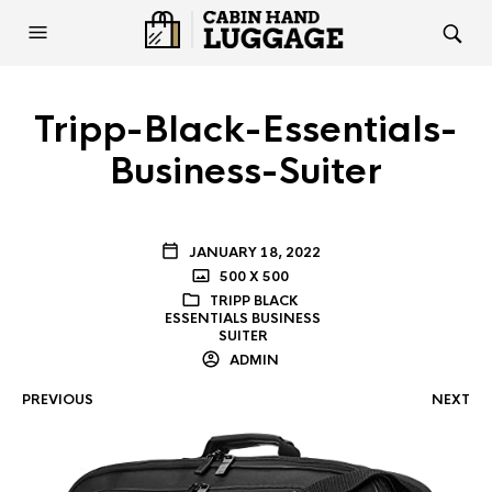
Tripp-Black-Essentials-
Business-Suiter
JANUARY 18, 2022
500 X 500
TRIPP BLACK
ESSENTIALS BUSINESS
SUITER
ADMIN
PREVIOUS
NEXT