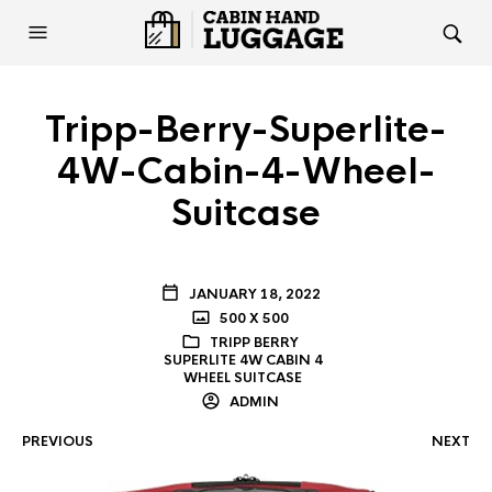
Tripp-Berry-Superlite-
4W-Cabin-4-Wheel-
Suitcase
JANUARY 18, 2022
500 X 500
TRIPP BERRY
SUPERLITE 4W CABIN 4
WHEEL SUITCASE
ADMIN
PREVIOUS
NEXT