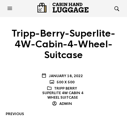
Tripp-Berry-Superlite-
4W-Cabin-4-Wheel-
Suitcase
JANUARY 18, 2022
500 X 500
TRIPP BERRY
SUPERLITE 4W CABIN 4
WHEEL SUITCASE
ADMIN
PREVIOUS