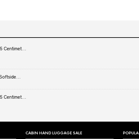
5 Centimet...
Softside...
5 Centimet...
CABIN HAND LUGGAGE SALE
POPULA