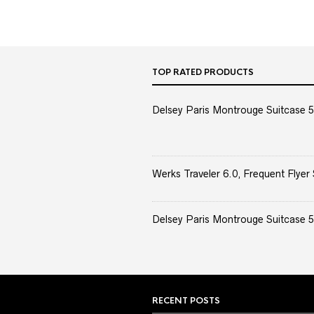
TOP RATED PRODUCTS
Delsey Paris Montrouge Suitcase 5
Werks Traveler 6.0, Frequent Flyer 
Delsey Paris Montrouge Suitcase 5
RECENT POSTS