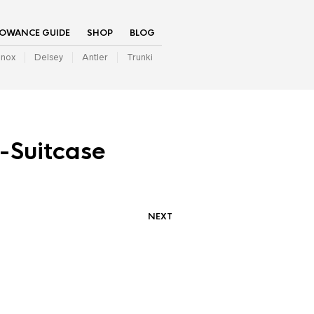
LOWANCE GUIDE
SHOP
BLOG
inox
Delsey
Antler
Trunki
-Suitcase
NEXT