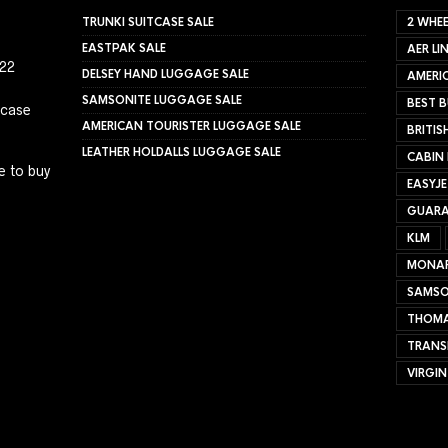
TRUNKI SUITCASE SALE
2 WHEE
EASTPAK SALE
AER LI
022
DELSEY HAND LUGGAGE SALE
AMERIC
SAMSONITE LUGGAGE SALE
BEST B
tcase
AMERICAN TOURISTER LUGGAGE SALE
BRITIS
LEATHER HOLDALLS LUGGAGE SALE
CABIN
e to buy
EASYJ
GUARA
KLM
MONA
SAMSO
THOMA
TRANS
VIRGIN