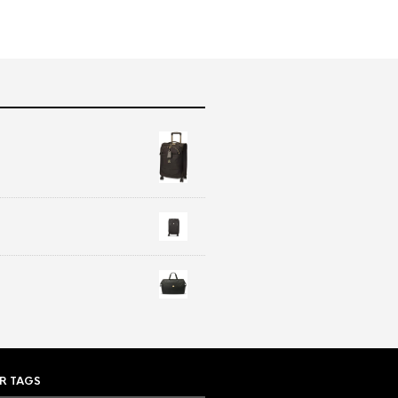
R TAGS