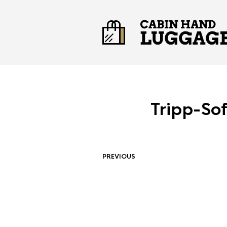
Tripp-So
PREVIOUS