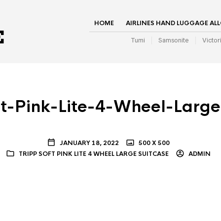
HOME
AIRLINES HAND LUGGAGE AL
Tumi
Samsonite
Victor
ft-Pink-Lite-4-Wheel-Large
JANUARY 18, 2022
500 X 500
TRIPP SOFT PINK LITE 4 WHEEL LARGE SUITCASE
ADMIN