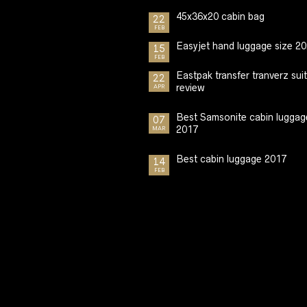
45x36x20 cabin bag
22
FEB
Easyjet hand luggage size 2
15
FEB
Eastpak transfer tranverz sui
22
review
APR
Best Samsonite cabin luggag
07
2017
MAR
Best cabin luggage 2017
14
FEB