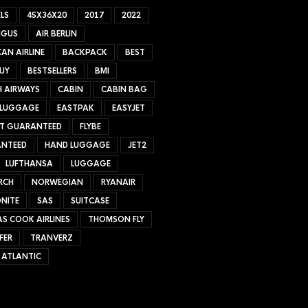
LS
45X36X20
2017
2022
NGUS
AIR BERLIN
AN AIRLINE
BACKPACK
BEST
UY
BESTSELLERS
BMI
H AIRWAYS
CABIN
CABIN BAG
 LUGGAGE
EASTPAK
EASYJET
ET GUARANTEED
FLYBE
NTEED
HAND LUGGAGE
JET2
LUFTHANSA
LUGGAGE
RCH
NORWEGIAN
RYANAIR
NITE
SAS
SUITCASE
S COOK AIRLINES
THOMSON FLY
FER
TRANVERZ
 ATLANTIC