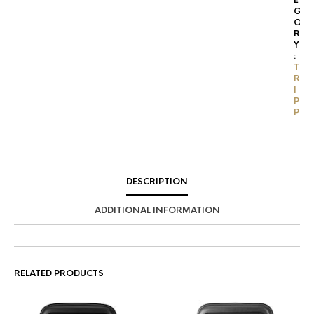
E
G
O
R
Y
:
T
R
I
P
P
DESCRIPTION
ADDITIONAL INFORMATION
RELATED PRODUCTS