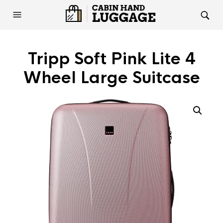
Tripp Soft Pink Lite 4
Wheel Large Suitcase