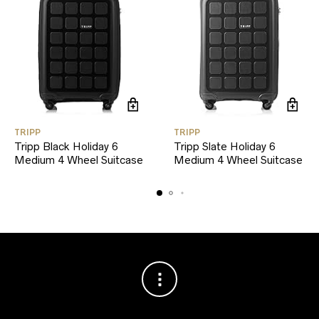
TRIPP
TRIPP
Tripp Black Holiday 6
Tripp Slate Holiday 6
Medium 4 Wheel Suitcase
Medium 4 Wheel Suitcase