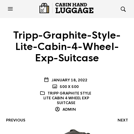
Tripp-Graphite-Style-
Lite-Cabin-4-Wheel-
Exp-Suitcase
JANUARY 18, 2022
500 X 500
TRIPP GRAPHITE STYLE
LITE CABIN 4 WHEEL EXP
SUITCASE
ADMIN
PREVIOUS
NEXT