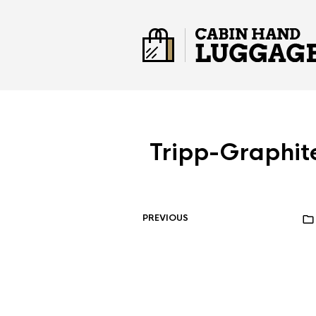
Tripp-Graphit
PREVIOUS