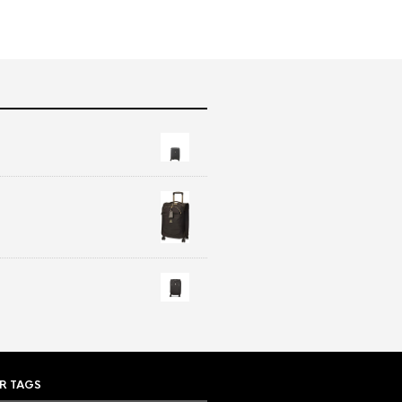
R TAGS