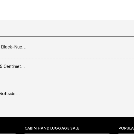
 Black-Nue...
5 Centimet...
Softside...
CABIN HAND LUGGAGE SALE
POPULA