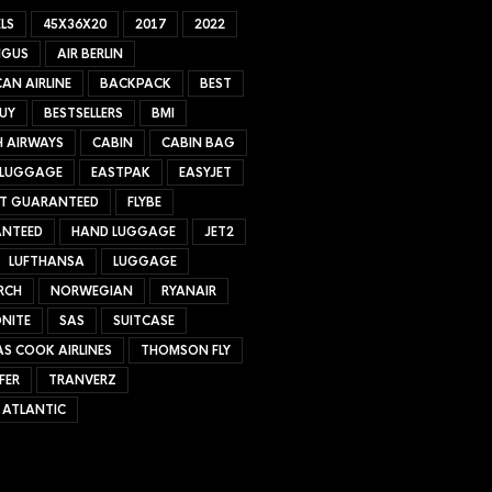
LS
45X36X20
2017
2022
NGUS
AIR BERLIN
AN AIRLINE
BACKPACK
BEST
UY
BESTSELLERS
BMI
H AIRWAYS
CABIN
CABIN BAG
 LUGGAGE
EASTPAK
EASYJET
ET GUARANTEED
FLYBE
NTEED
HAND LUGGAGE
JET2
LUFTHANSA
LUGGAGE
RCH
NORWEGIAN
RYANAIR
NITE
SAS
SUITCASE
S COOK AIRLINES
THOMSON FLY
FER
TRANVERZ
 ATLANTIC