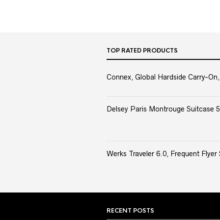
TOP RATED PRODUCTS
Connex, Global Hardside Carry-On,
Delsey Paris Montrouge Suitcase 5
Werks Traveler 6.0, Frequent Flyer 
RECENT POSTS