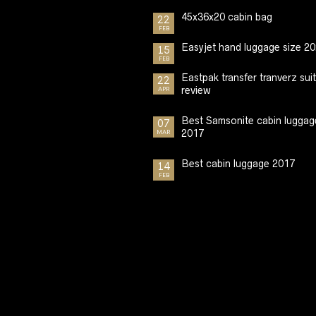
45x36x20 cabin bag
22
FEB
Easyjet hand luggage size 2
15
FEB
Eastpak transfer tranverz sui
22
review
APR
Best Samsonite cabin luggag
07
2017
MAR
Best cabin luggage 2017
14
FEB