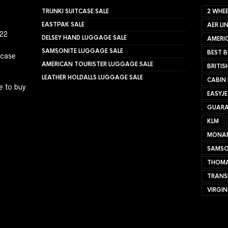
TRUNKI SUITCASE SALE
2 WHEE
EASTPAK SALE
AER LI
022
DELSEY HAND LUGGAGE SALE
AMERIC
SAMSONITE LUGGAGE SALE
BEST B
tcase
AMERICAN TOURISTER LUGGAGE SALE
BRITIS
LEATHER HOLDALLS LUGGAGE SALE
CABIN
e to buy
EASYJ
GUARA
KLM
MONA
SAMSO
THOMA
TRANS
VIRGIN