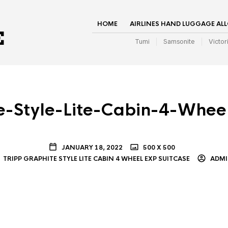
HOME
AIRLINES HAND LUGGAGE AL
Tumi
Samsonite
Victor
e-Style-Lite-Cabin-4-Whee
JANUARY 18, 2022
500 X 500
TRIPP GRAPHITE STYLE LITE CABIN 4 WHEEL EXP SUITCASE
ADM