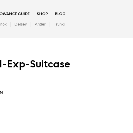
LOWANCE GUIDE
SHOP
BLOG
inox
Delsey
Antler
Trunki
l-Exp-Suitcase
IN