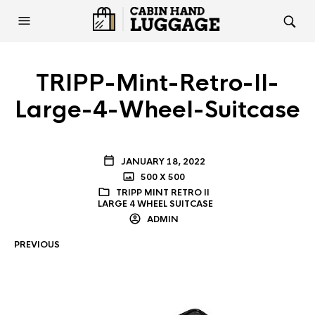
TRIPP-Mint-Retro-II-
Large-4-Wheel-Suitcase
JANUARY 18, 2022
500 X 500
TRIPP MINT RETRO II
LARGE 4 WHEEL SUITCASE
ADMIN
PREVIOUS