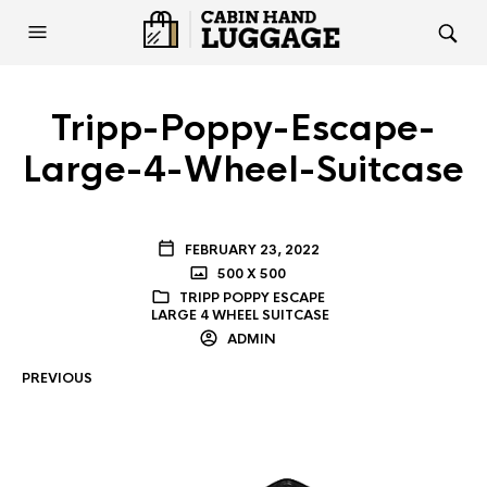
Tripp-Poppy-Escape-
Large-4-Wheel-Suitcase
FEBRUARY 23, 2022
500 X 500
TRIPP POPPY ESCAPE
LARGE 4 WHEEL SUITCASE
ADMIN
PREVIOUS