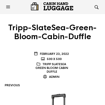
Tripp-SlateSea-Green-
Bloom-Cabin-Duffle
FEBRUARY 23, 2022
500 X 500
TRIPP SLATESEA
GREEN BLOOM CABIN
DUFFLE
ADMIN
PREVIOUS