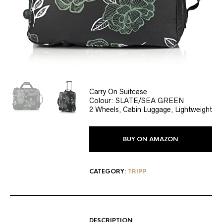
Carry On Suitcase
Colour: SLATE/SEA GREEN
2 Wheels, Cabin Luggage, Lightweight
BUY ON AMAZON
CATEGORY:
TRIPP
DESCRIPTION