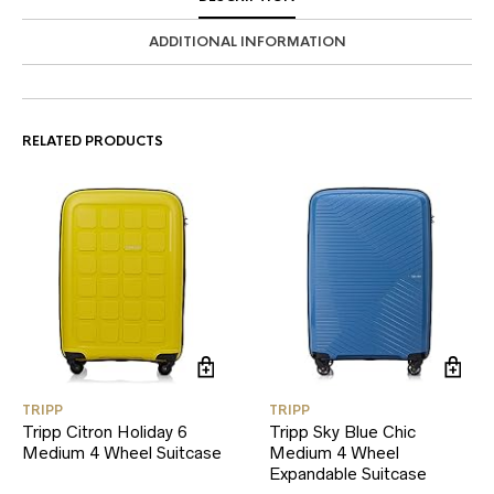
ADDITIONAL INFORMATION
RELATED PRODUCTS
TRIPP
TRIPP
Tripp Citron Holiday 6
Tripp Sky Blue Chic
Medium 4 Wheel Suitcase
Medium 4 Wheel
Expandable Suitcase