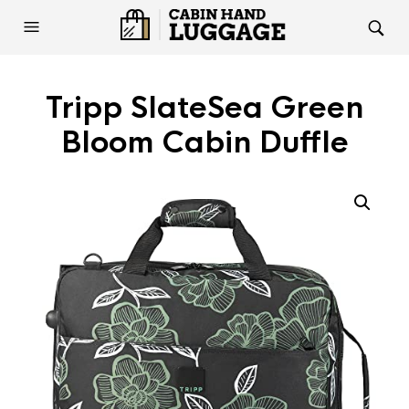
Tripp SlateSea Green
Bloom Cabin Duffle