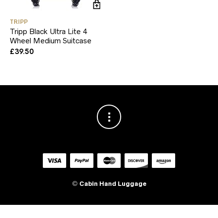
TRIPP
Tripp Black Ultra Lite 4
Wheel Medium Suitcase
£
39.50
©
Cabin Hand Luggage