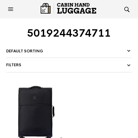
5019244374711
FILTERS