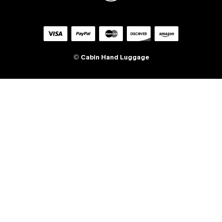
©
Cabin Hand Luggage