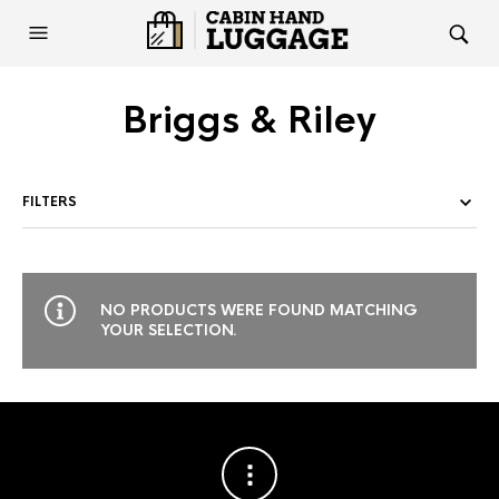
Briggs & Riley
FILTERS
NO PRODUCTS WERE FOUND MATCHING
YOUR SELECTION.