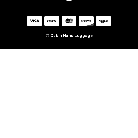
©
Cabin Hand Luggage