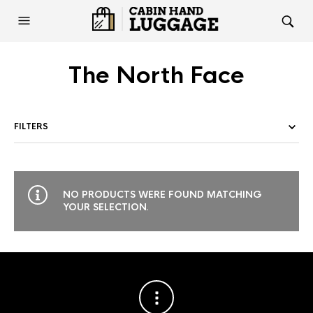
The North Face
FILTERS
NO PRODUCTS WERE FOUND MATCHING
YOUR SELECTION.