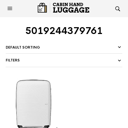
5019244379761
FILTERS