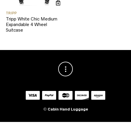
TRIPP
Tripp White Chic Medium
Expandable 4 Wheel
Suitcase
©
Cabin Hand Luggage