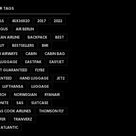
R TAGS
LS
45X36X20
2017
2022
NGUS
AIR BERLIN
AN AIRLINE
BACKPACK
BEST
UY
BESTSELLERS
BMI
H AIRWAYS
CABIN
CABIN BAG
 LUGGAGE
EASTPAK
EASYJET
ET GUARANTEED
FLYBE
NTEED
HAND LUGGAGE
JET2
LUFTHANSA
LUGGAGE
RCH
NORWEGIAN
RYANAIR
NITE
SAS
SUITCASE
S COOK AIRLINES
THOMSON FLY
FER
TRANVERZ
 ATLANTIC