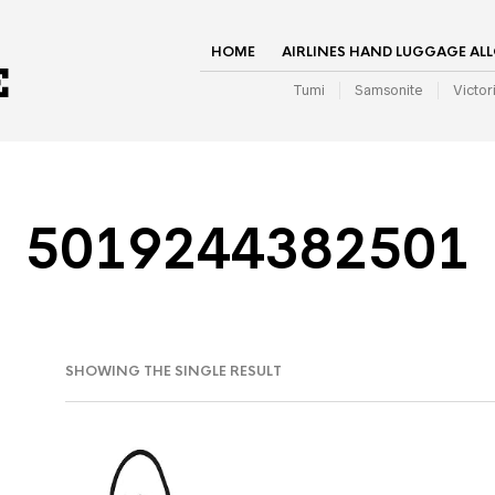
HOME
AIRLINES HAND LUGGAGE AL
Tumi
Samsonite
Victor
5019244382501
SHOWING THE SINGLE RESULT