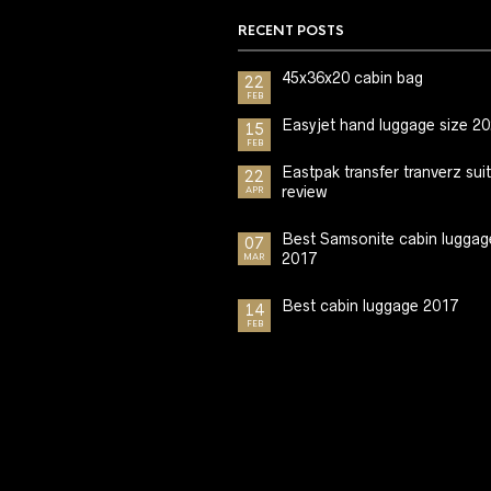
RECENT POSTS
45x36x20 cabin bag
22
FEB
Easyjet hand luggage size 2
15
FEB
Eastpak transfer tranverz sui
22
review
APR
Best Samsonite cabin luggag
07
2017
MAR
Best cabin luggage 2017
14
FEB