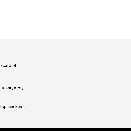
scard of ...
 Large Rigi...
top Backpa...