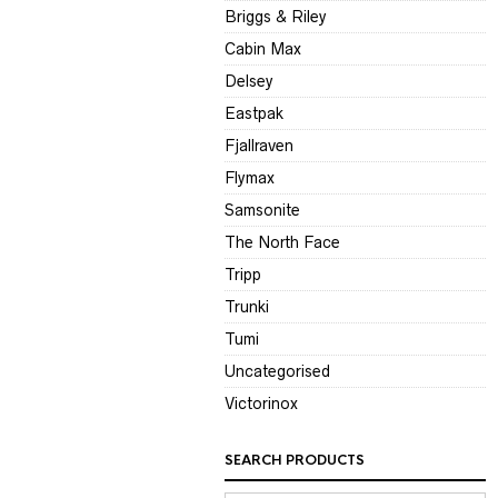
Briggs & Riley
Cabin Max
Delsey
Eastpak
Fjallraven
Flymax
Samsonite
The North Face
Tripp
Trunki
Tumi
Uncategorised
Victorinox
SEARCH PRODUCTS