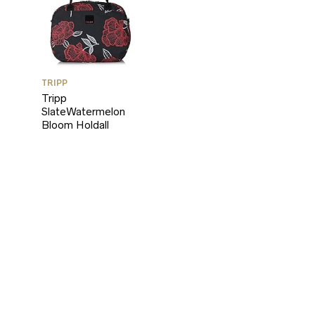
TRIPP
Tripp
SlateWatermelon
Bloom Holdall