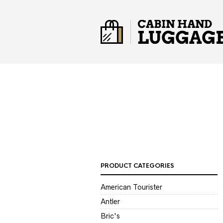
PRODUCT CATEGORIES
American Tourister
Antler
Bric's