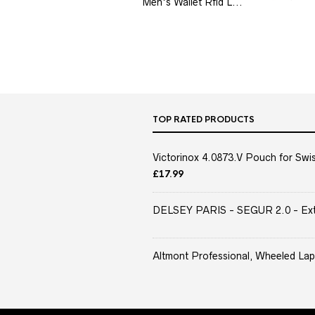
Men's Wallet Rfid L...
TOP RATED PRODUCTS
Victorinox 4.0873.V Pouch for Swis
£
17.99
DELSEY PARIS - SEGUR 2.0 - Extra
Altmont Professional, Wheeled Lap