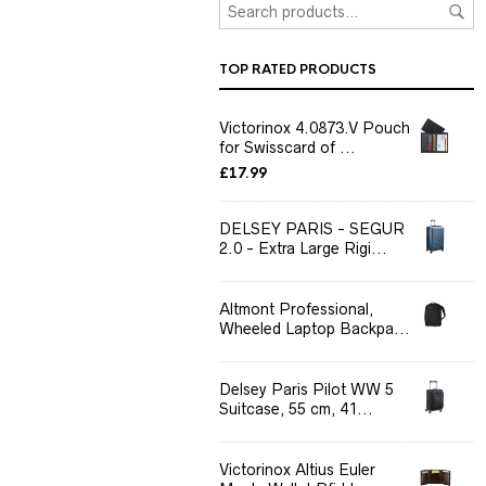
TOP RATED PRODUCTS
Victorinox 4.0873.V Pouch
for Swisscard of ...
£
17.99
DELSEY PARIS - SEGUR
2.0 - Extra Large Rigi...
Altmont Professional,
Wheeled Laptop Backpa...
Delsey Paris Pilot WW 5
Suitcase, 55 cm, 41...
Victorinox Altius Euler