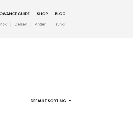
LOWANCE GUIDE
SHOP
BLOG
inox
Delsey
Antler
Trunki