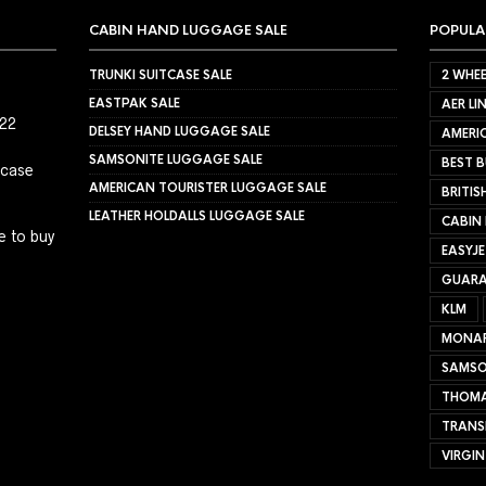
CABIN HAND LUGGAGE SALE
POPULA
TRUNKI SUITCASE SALE
2 WHEE
EASTPAK SALE
AER LI
022
DELSEY HAND LUGGAGE SALE
AMERIC
SAMSONITE LUGGAGE SALE
BEST B
tcase
AMERICAN TOURISTER LUGGAGE SALE
BRITIS
LEATHER HOLDALLS LUGGAGE SALE
CABIN
e to buy
EASYJ
GUARA
KLM
MONA
SAMSO
THOMA
TRANS
VIRGIN