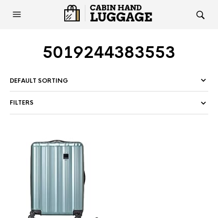
5019244383553
FILTERS