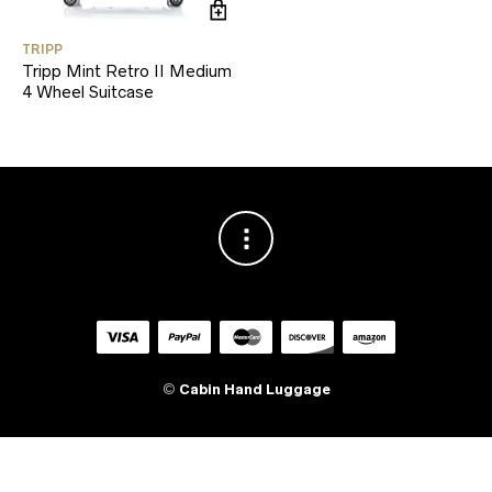
TRIPP
Tripp Mint Retro II Medium
4 Wheel Suitcase
©
Cabin Hand Luggage