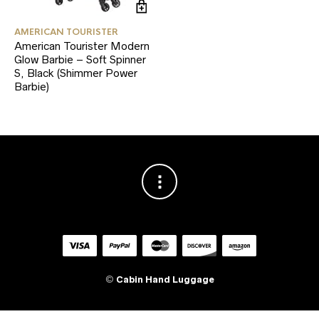
AMERICAN TOURISTER
American Tourister Modern
Glow Barbie – Soft Spinner
S, Black (Shimmer Power
Barbie)
©
Cabin Hand Luggage