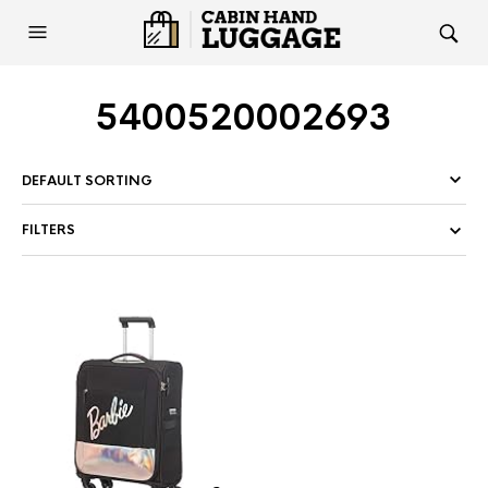
5400520002693
FILTERS