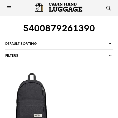
5400879261390
FILTERS