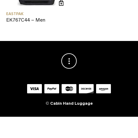
EASTPAK
EK767C44 – Men
©
Cabin Hand Luggage