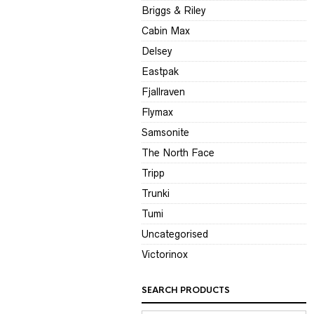
Briggs & Riley
Cabin Max
Delsey
Eastpak
Fjallraven
Flymax
Samsonite
The North Face
Tripp
Trunki
Tumi
Uncategorised
Victorinox
SEARCH PRODUCTS