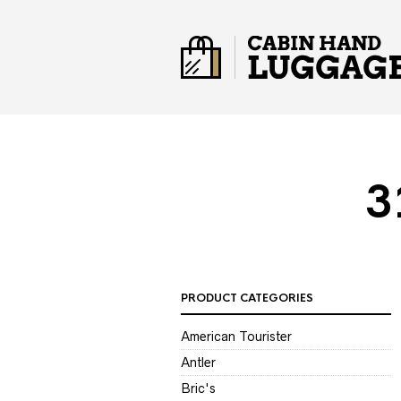
3
PRODUCT CATEGORIES
American Tourister
Antler
Bric's