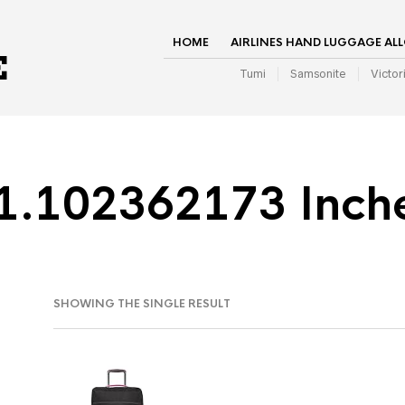
HOME
AIRLINES HAND LUGGAGE AL
Tumi
Samsonite
Victor
1.102362173 Inch
SHOWING THE SINGLE RESULT