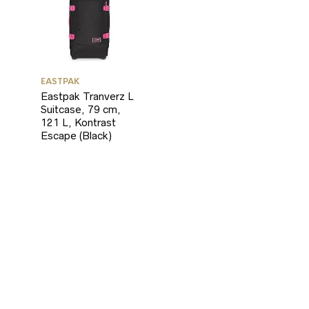
EASTPAK
Eastpak Tranverz L
Suitcase, 79 cm,
121 L, Kontrast
Escape (Black)