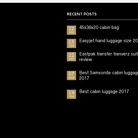
RECENT POSTS
45x36x20 cabin bag
22
FEB
Easyjet hand luggage size 2
15
FEB
Eastpak transfer tranverz sui
22
review
APR
Best Samsonite cabin luggag
07
2017
MAR
Best cabin luggage 2017
14
FEB