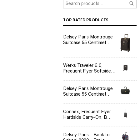
TOP RATED PRODUCTS
Delsey Paris Montrouge
Suitcase 55 Centimet...
Werks Traveler 6.0,
Frequent Flyer Softside...
Delsey Paris Montrouge
Suitcase 55 Centimet...
Connex, Frequent Flyer
Hardside Carry-On, B...
Delsey Paris - Back to