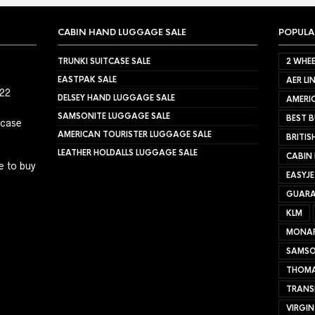
CABIN HAND LUGGAGE SALE
POPULA
TRUNKI SUITCASE SALE
2 WHEE
EASTPAK SALE
AER LI
022
DELSEY HAND LUGGAGE SALE
AMERIC
SAMSONITE LUGGAGE SALE
BEST B
tcase
AMERICAN TOURISTER LUGGAGE SALE
BRITIS
LEATHER HOLDALLS LUGGAGE SALE
CABIN
e to buy
EASYJ
GUARA
KLM
MONA
SAMSO
THOMA
TRANS
VIRGIN