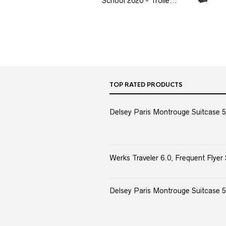
School 2020 - Trolle...
TOP RATED PRODUCTS
Delsey Paris Montrouge Suitcase 5
Werks Traveler 6.0, Frequent Flyer 
Delsey Paris Montrouge Suitcase 5