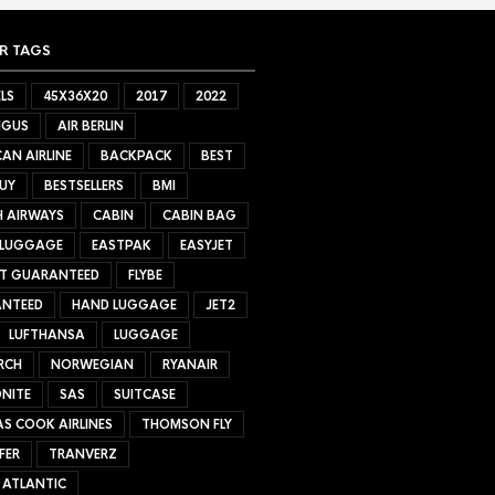
R TAGS
LS
45X36X20
2017
2022
NGUS
AIR BERLIN
AN AIRLINE
BACKPACK
BEST
UY
BESTSELLERS
BMI
H AIRWAYS
CABIN
CABIN BAG
 LUGGAGE
EASTPAK
EASYJET
ET GUARANTEED
FLYBE
NTEED
HAND LUGGAGE
JET2
LUFTHANSA
LUGGAGE
RCH
NORWEGIAN
RYANAIR
NITE
SAS
SUITCASE
S COOK AIRLINES
THOMSON FLY
FER
TRANVERZ
 ATLANTIC