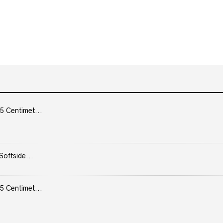
5 Centimet...
Softside...
5 Centimet...