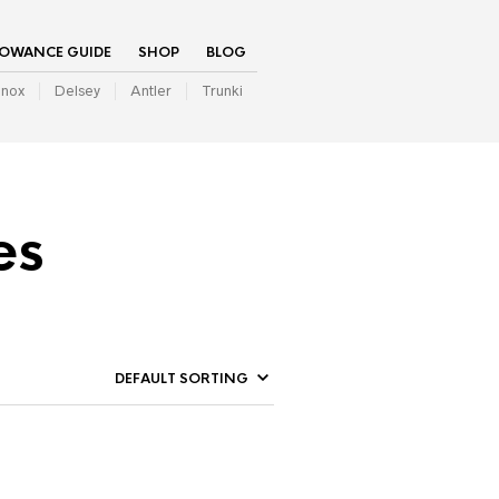
LOWANCE GUIDE
SHOP
BLOG
inox
Delsey
Antler
Trunki
es