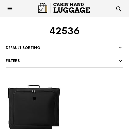
42536
FILTERS