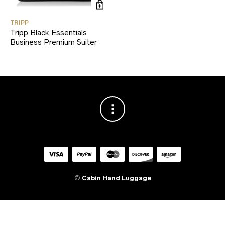
TRIPP
Tripp Black Essentials
Business Premium Suiter
©
Cabin Hand Luggage