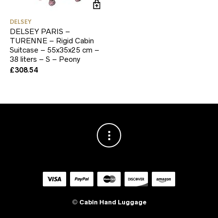
DELSEY
DELSEY PARIS –
TURENNE – Rigid Cabin
Suitcase – 55x35x25 cm –
38 liters – S – Peony
£
308.54
©
Cabin Hand Luggage