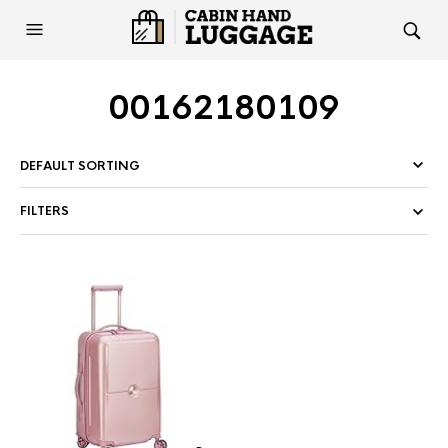
00162180109
FILTERS