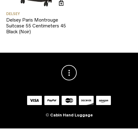
DELSEY
Delsey Paris Montrouge
Suitcase 55 Centimeters 45
Black (Noir)
©
Cabin Hand Luggage