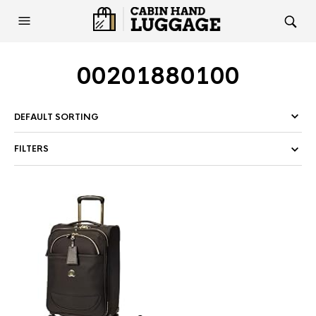
00201880100
FILTERS