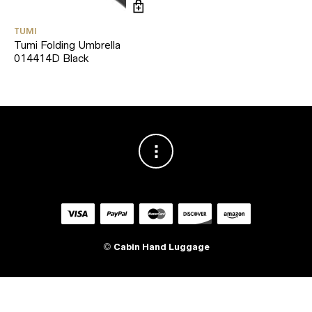
TUMI
Tumi Folding Umbrella
014414D Black
©
Cabin Hand Luggage