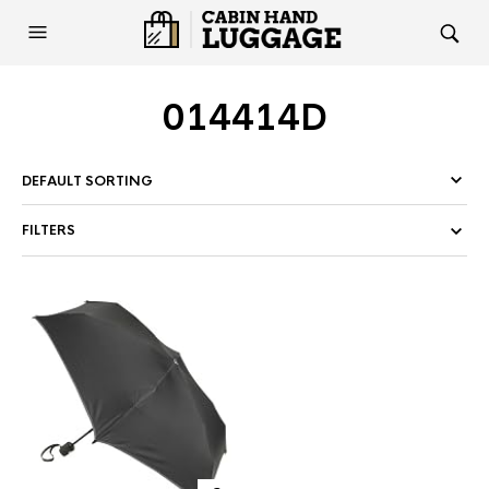
014414D
FILTERS