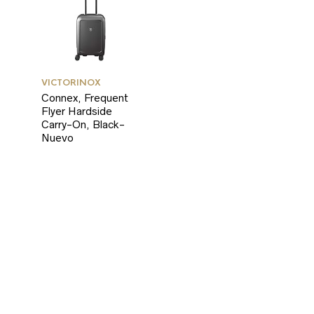
RICE
RICE
VICTORINOX
Connex, Frequent
Flyer Hardside
Carry-On, Black-
Nuevo