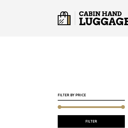
FILTER BY PRICE
M
M
FILTER