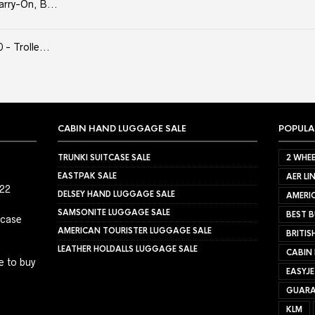
arry-On, B...
- Trolle...
CABIN HAND LUGGAGE SALE
POPULA
TRUNKI SUITCASE SALE
2 WHEE
EASTPAK SALE
AER LI
022
DELSEY HAND LUGGAGE SALE
AMERIC
SAMSONITE LUGGAGE SALE
BEST B
tcase
AMERICAN TOURISTER LUGGAGE SALE
BRITIS
LEATHER HOLDALLS LUGGAGE SALE
CABIN
e to buy
EASYJ
GUARA
KLM