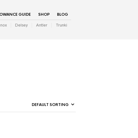
LOWANCE GUIDE
SHOP
BLOG
inox
Delsey
Antler
Trunki