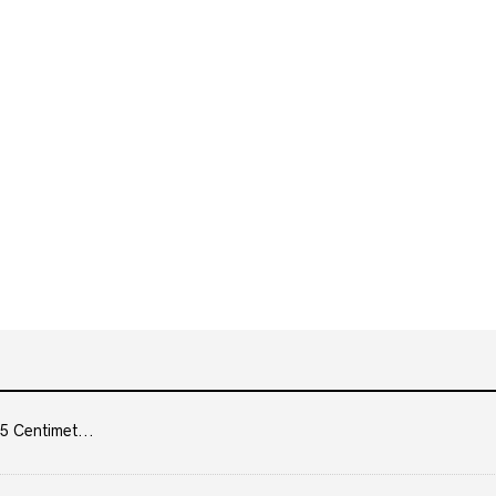
5 Centimet...