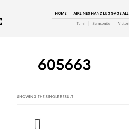
HOME
AIRLINES HAND LUGGAGE AL
Tumi
Samsonite
Victor
605663
SHOWING THE SINGLE RESULT
IN
AX