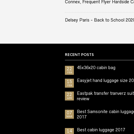
Connex, Frequent Flyer Hardside C
Delsey Paris - Back to School 2020 
RECENT POSTS
45x36x20 cabin bag
22
FEB
Easyjet hand luggage size 2
15
FEB
Eastpak transfer tranverz sui
22
review
APR
Best Samsonite cabin luggag
07
2017
MAR
Best cabin luggage 2017
14