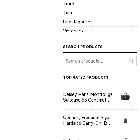
Trunki
Tumi
Uncategorised
Victorinox
SEARCH PRODUCTS
TOP RATED PRODUCTS
Delsey Paris Montrouge
Suitcase 55 Centimet...
Connex, Frequent Flyer
Hardside Carry-On, B...