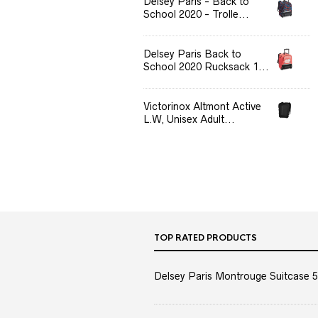
Delsey Paris - Back to
School 2020 - Trolle...
Delsey Paris Back to
School 2020 Rucksack 1...
Victorinox Altmont Active
L.W, Unisex Adult...
TOP RATED PRODUCTS
Delsey Paris Montrouge Suitcase 5