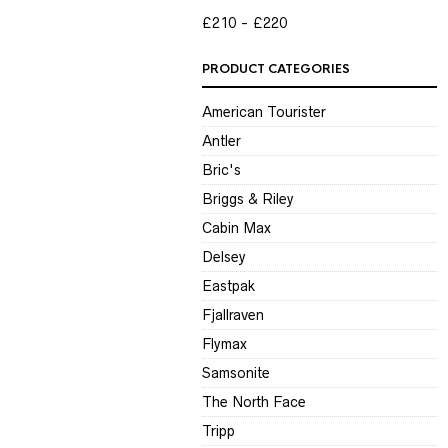
P
P
£210
£220
PRODUCT CATEGORIES
American Tourister
Antler
Bric's
Briggs & Riley
Cabin Max
Delsey
Eastpak
Fjallraven
Flymax
Samsonite
The North Face
Tripp