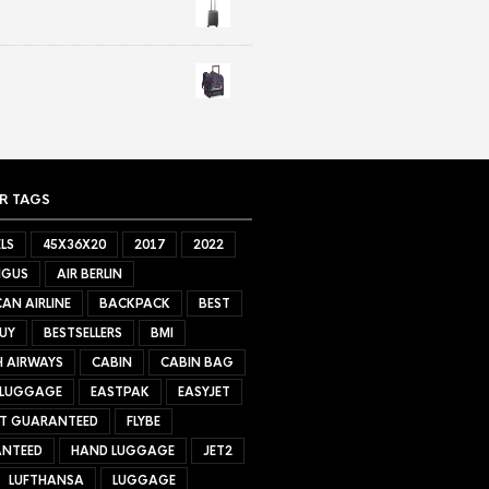
R TAGS
LS
45X36X20
2017
2022
NGUS
AIR BERLIN
AN AIRLINE
BACKPACK
BEST
UY
BESTSELLERS
BMI
H AIRWAYS
CABIN
CABIN BAG
 LUGGAGE
EASTPAK
EASYJET
ET GUARANTEED
FLYBE
NTEED
HAND LUGGAGE
JET2
LUFTHANSA
LUGGAGE