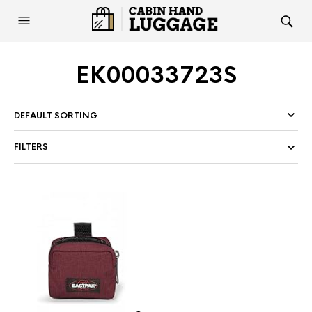
EK00033723S
FILTERS