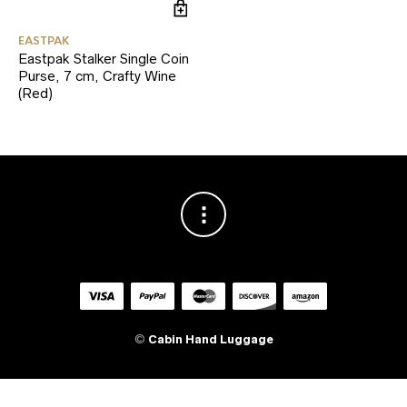
EASTPAK
Eastpak Stalker Single Coin
Purse, 7 cm, Crafty Wine
(Red)
©
Cabin Hand Luggage