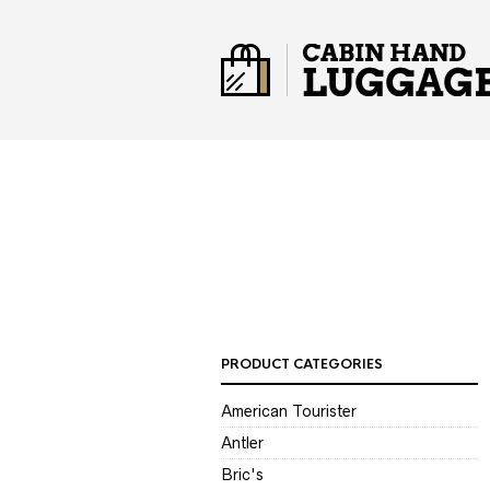
PRODUCT CATEGORIES
American Tourister
Antler
Bric's