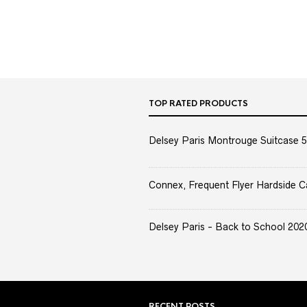
TOP RATED PRODUCTS
Delsey Paris Montrouge Suitcase 5
Connex, Frequent Flyer Hardside C
Delsey Paris - Back to School 2020 
RECENT POSTS