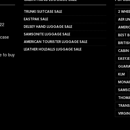
TRUNKI SUITCASE SALE
2 WHEE
EASTPAK SALE
AER LI
022
DELSEY HAND LUGGAGE SALE
AMERIC
SAMSONITE LUGGAGE SALE
BEST B
tcase
AMERICAN TOURISTER LUGGAGE SALE
BRITIS
LEATHER HOLDALLS LUGGAGE SALE
CABIN
e to buy
EASYJ
GUARA
KLM
MONA
SAMSO
THOMA
TRANS
VIRGIN