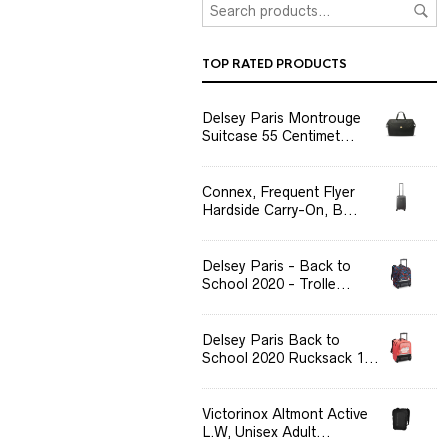
TOP RATED PRODUCTS
Delsey Paris Montrouge
Suitcase 55 Centimet...
Connex, Frequent Flyer
Hardside Carry-On, B...
Delsey Paris - Back to
School 2020 - Trolle...
Delsey Paris Back to
School 2020 Rucksack 1...
Victorinox Altmont Active
L.W, Unisex Adult...