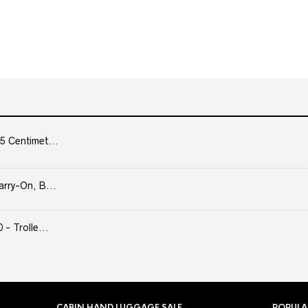
5 Centimet...
arry-On, B...
- Trolle...
CABIN HAND LUGGAGE SALE
POPULA