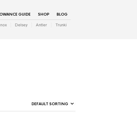
LOWANCE GUIDE
SHOP
BLOG
inox
Delsey
Antler
Trunki