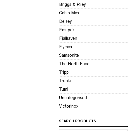
Briggs & Riley
Cabin Max
Delsey
Eastpak
Fjallraven
Flymax
Samsonite
The North Face
Tripp
Trunki
Tumi
Uncategorised
Victorinox
SEARCH PRODUCTS