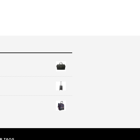
R TAGS