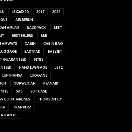
LS
45X36X20
2017
2022
NGUS
AIR BERLIN
AN AIRLINE
BACKPACK
BEST
UY
BESTSELLERS
BMI
H AIRWAYS
CABIN
CABIN BAG
 LUGGAGE
EASTPAK
EASYJET
ET GUARANTEED
FLYBE
NTEED
HAND LUGGAGE
JET2
LUFTHANSA
LUGGAGE
RCH
NORWEGIAN
RYANAIR
NITE
SAS
SUITCASE
S COOK AIRLINES
THOMSON FLY
FER
TRANVERZ
 ATLANTIC