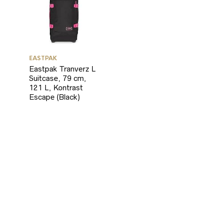
EASTPAK
Eastpak Tranverz L
Suitcase, 79 cm,
121 L, Kontrast
Escape (Black)