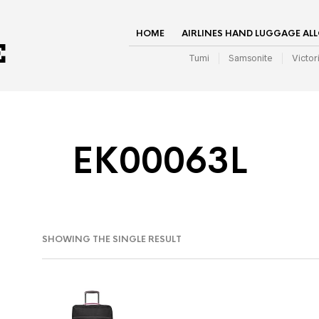
HOME
AIRLINES HAND LUGGAGE AL
Tumi
Samsonite
Victor
EK00063L
SHOWING THE SINGLE RESULT