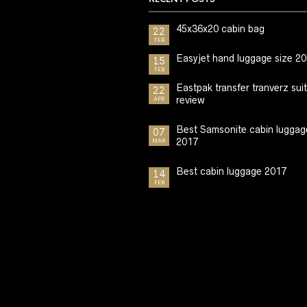
45x36x20 cabin bag
22
FEB
Easyjet hand luggage size 2
15
FEB
Eastpak transfer tranverz sui
22
review
APR
Best Samsonite cabin luggag
07
2017
MAR
Best cabin luggage 2017
14
FEB