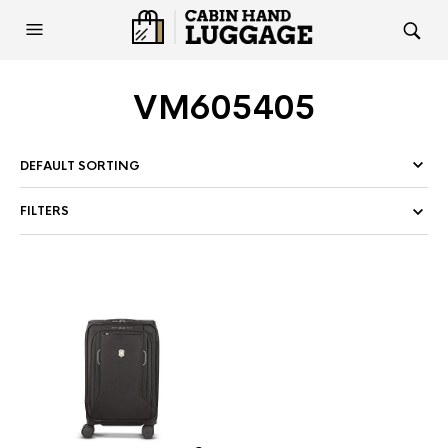
VM605405
FILTERS