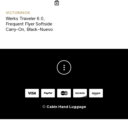
VICTORINOX
Werks Traveler 6.0,
Frequent Flyer Softside
Carry-On, Black-Nuevo
©
Cabin Hand Luggage