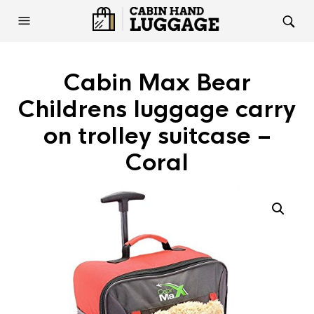
Cabin Max Bear
Childrens luggage carry
on trolley suitcase –
Coral