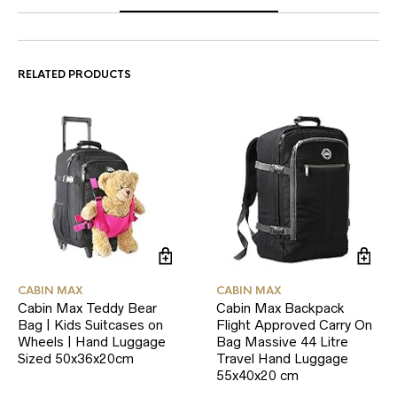
RELATED PRODUCTS
CABIN MAX
CABIN MAX
Cabin Max Teddy Bear
Cabin Max Backpack
Bag | Kids Suitcases on
Flight Approved Carry On
Wheels | Hand Luggage
Bag Massive 44 Litre
Sized 50x36x20cm
Travel Hand Luggage
55x40x20 cm