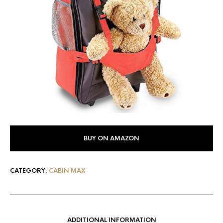
BUY ON AMAZON
CATEGORY:
CABIN MAX
ADDITIONAL INFORMATION