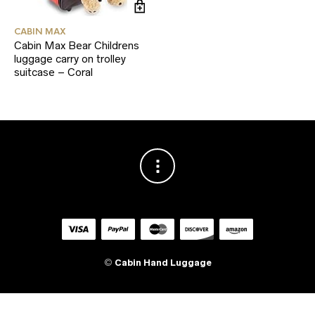
CABIN MAX
Cabin Max Bear Childrens
luggage carry on trolley
suitcase – Coral
©
Cabin Hand Luggage