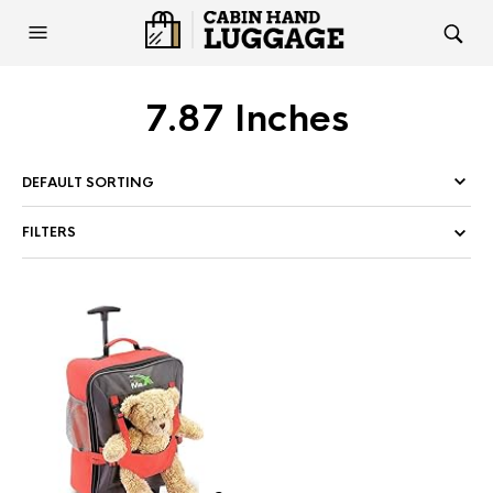
7.87 Inches
FILTERS