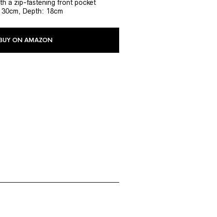
h a zip-fastening front pocket
: 30cm, Depth: 18cm
BUY ON AMAZON