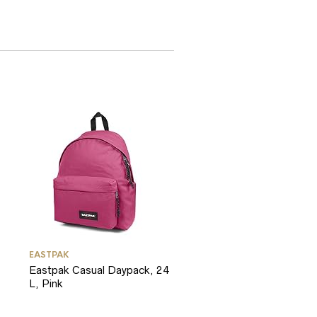
EASTPAK
Eastpak Casual Daypack, 24
L, Pink