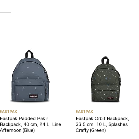
EASTPAK
EASTPAK
Eastpak Padded Pak’r
Eastpak Orbit Backpack,
Backpack, 40 cm, 24 L, Line
33.5 cm, 10 L, Splashes
Afternoon (Blue)
Crafty (Green)