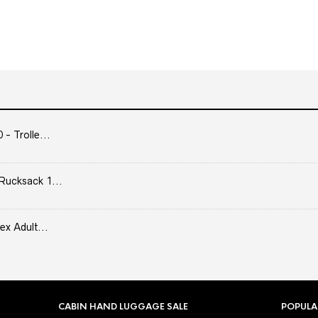
- Trolle...
Rucksack 1...
ex Adult...
CABIN HAND LUGGAGE SALE
POPULA