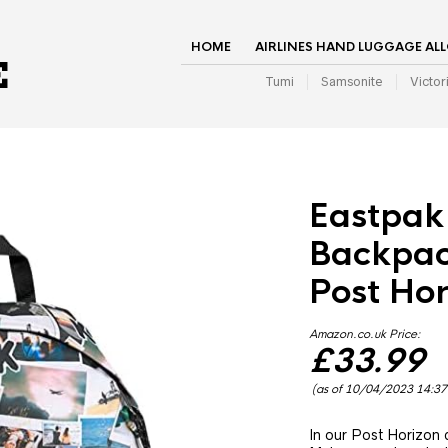
HOME
AIRLINES HAND LUGGAGE AL
Tumi
Samsonite
Victor
Eastpak
Backpack
Post Hor
Amazon.co.uk Price:
£
33.99
(as of 10/04/2023 14:3
In our Post Horizon