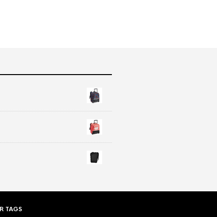
R TAGS