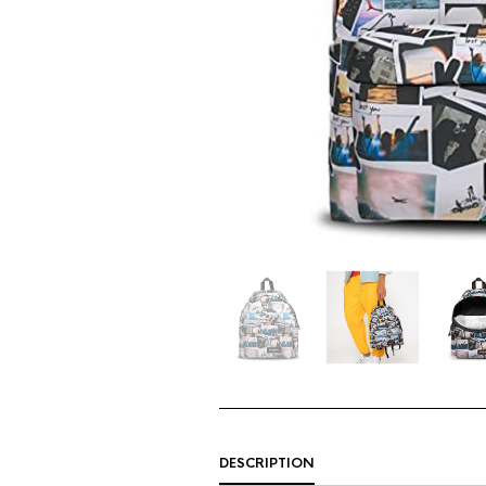
DESCRIPTION