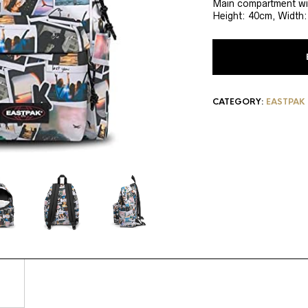
Main compartment wit
Height: 40cm, Width
CATEGORY:
EASTPAK