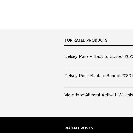
TOP RATED PRODUCTS
Delsey Paris - Back to School 2020 
Delsey Paris Back to School 2020 
Victorinox Altmont Active L.W, Unis
RECENT POSTS