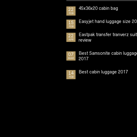
45x36x20 cabin bag
22
FEB
Easyjet hand luggage size 2
15
FEB
Eastpak transfer tranverz sui
22
review
APR
Best Samsonite cabin luggag
07
2017
MAR
Best cabin luggage 2017
14
FEB