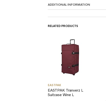
ADDITIONAL INFORMATION
RELATED PRODUCTS
EASTPAK
EASTPAK Tranverz L
Suitcase Wine L