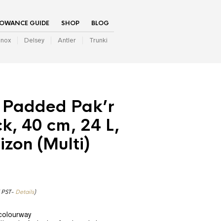
LOWANCE GUIDE
SHOP
BLOG
inox
Delsey
Antler
Trunki
 Padded Pak’r
, 40 cm, 24 L,
izon (Multi)
7 PST-
Details
)
 colourway