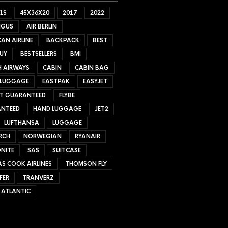
LS
45X36X20
2017
2022
NGUS
AIR BERLIN
AN AIRLINE
BACKPACK
BEST
UY
BESTSELLERS
BMI
H AIRWAYS
CABIN
CABIN BAG
 LUGGAGE
EASTPAK
EASYJET
ET GUARANTEED
FLYBE
NTEED
HAND LUGGAGE
JET2
LUFTHANSA
LUGGAGE
RCH
NORWEGIAN
RYANAIR
NITE
SAS
SUITCASE
S COOK AIRLINES
THOMSON FLY
FER
TRANVERZ
 ATLANTIC