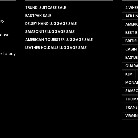
TRUNKI SUITCASE SALE
2 WHEE
EASTPAK SALE
AER LI
022
DELSEY HAND LUGGAGE SALE
AMERIC
SAMSONITE LUGGAGE SALE
BEST B
tcase
AMERICAN TOURISTER LUGGAGE SALE
BRITIS
LEATHER HOLDALLS LUGGAGE SALE
CABIN
e to buy
EASYJ
GUARA
KLM
MONA
SAMSO
THOMA
TRANS
VIRGIN