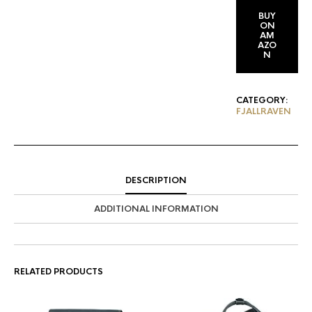
BUY
ON
AM
AZO
N
CATEGORY:
FJALLRAVEN
DESCRIPTION
ADDITIONAL INFORMATION
RELATED PRODUCTS