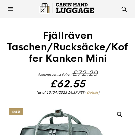
Fjällräven
Taschen/Rucksäcke/Kof
fer Kanken Mini
Original
£
72.20
Amazon.co.uk Price:
price
was:
£
62.55
£72.20.
Current
(as of 10/04/2023 14:37 PST-
Details
)
price
is:
£62.55.
SALE!