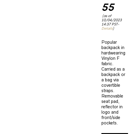
£72.20.
55
Current
(as of
price
10/04/2023
is:
14:37 PST-
£62.55.
Details
)
Popular
backpack in
hardwearing
Vinylon F
fabric.
Carried as a
backpack or
a bag via
covertible
straps.
Removable
seat pad,
reflector in
logo and
front/side
pockets.