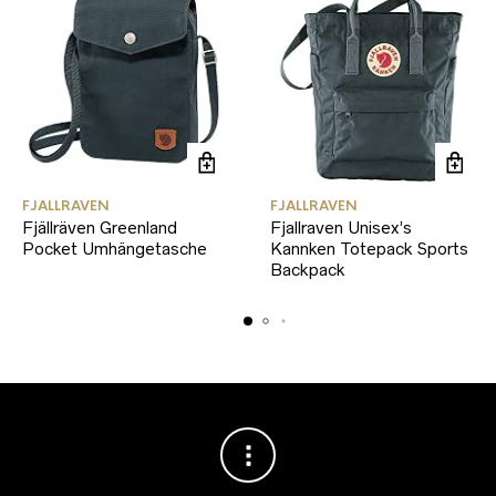
FJALLRAVEN
FJALLRAVEN
Fjällräven Greenland
Fjallraven Unisex’s
Pocket Umhängetasche
Kannken Totepack Sports
Backpack