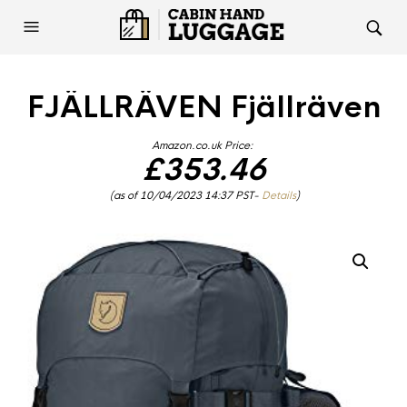
FJÄLLRÄVEN Fjällräven
Amazon.co.uk Price:
£
353.46
(as of 10/04/2023 14:37 PST-
Details
)