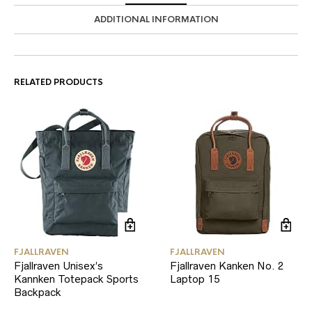
ADDITIONAL INFORMATION
RELATED PRODUCTS
FJALLRAVEN
FJALLRAVEN
Fjallraven Unisex’s
Fjallraven Kanken No. 2
Kannken Totepack Sports
Laptop 15
Backpack