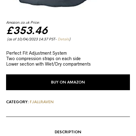
Amazon.co.uk Price:
£
353.46
(as of 10/04/2023 14:37 PST-
Details
)
Perfect Fit Adjustment System
Two compression straps on each side
Lower section with Wet/Dry compartments
BUY ON AMAZON
CATEGORY:
FJALLRAVEN
DESCRIPTION