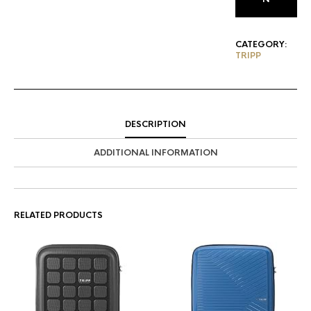
CATEGORY:
TRIPP
DESCRIPTION
ADDITIONAL INFORMATION
RELATED PRODUCTS