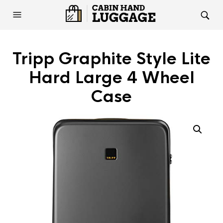
Tripp Graphite Style Lite
Hard Large 4 Wheel
Case