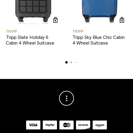
TRIPP
TRIPP
Tripp Slate Holiday 6
Tripp Sky Blue Chic Cabin
Cabin 4 Wheel Suitcase
4 Wheel Suitcase