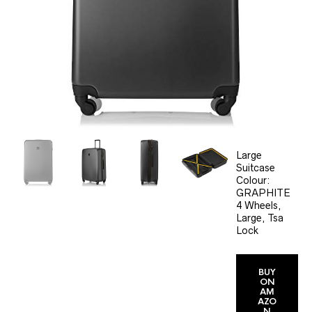
Large
Suitcase
Colour:
GRAPHITE
4 Wheels,
Large, Tsa
Lock
BUY
ON
AM
AZO
N