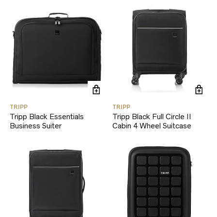
TRIPP
TRIPP
Tripp Black Essentials
Tripp Black Full Circle II
Business Suiter
Cabin 4 Wheel Suitcase