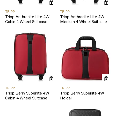
TRIPP
TRIPP
Tripp Anthracite Lite 4W
Tripp Anthracite Lite 4W
Cabin 4 Wheel Suitcase
Medium 4 Wheel Suitcase
TRIPP
TRIPP
Tripp Berry Superlite 4W
Tripp Berry Superlite 4W
Cabin 4 Wheel Suitcase
Holdall