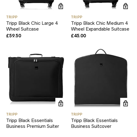
TRIPP
TRIPP
Tripp Black Chic Large 4
Tripp Black Chic Medium 4
Wheel Suitcase
Wheel Expandable Suitcase
£
59.50
£
45.00
TRIPP
TRIPP
Tripp Black Essentials
Tripp Black Essentials
Business Premium Suiter
Business Suitcover