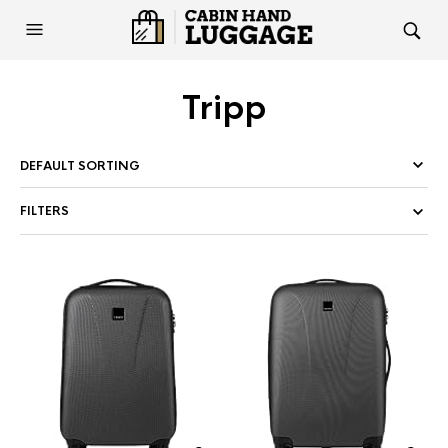
Tripp
FILTERS