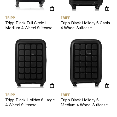
TRIPP
TRIPP
Tripp Black Full Circle II
Tripp Black Holiday 6 Cabin
Medium 4 Wheel Suitcase
4 Wheel Suitcase
TRIPP
TRIPP
Tripp Black Holiday 6 Large
Tripp Black Holiday 6
4 Wheel Suitcase
Medium 4 Wheel Suitcase