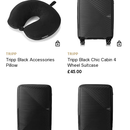
TRIPP
TRIPP
Tripp Black Accessories
Tripp Black Chic Cabin 4
Pillow
Wheel Suitcase
£
45.00