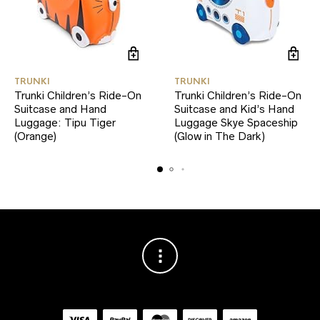
TRUNKI
TRUNKI
Trunki Children’s Ride-On
Trunki Children’s Ride-On
Suitcase and Hand
Suitcase and Kid’s Hand
Luggage: Tipu Tiger
Luggage Skye Spaceship
(Orange)
(Glow in The Dark)