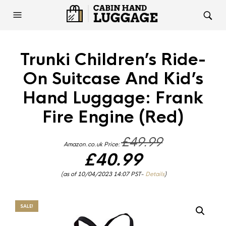
Trunki Children’s Ride-
On Suitcase And Kid’s
Hand Luggage: Frank
Fire Engine (Red)
Original
£
49.99
Amazon.co.uk Price:
price
was:
£
40.99
£49.99.
Current
(as of 10/04/2023 14:07 PST-
Details
)
price
is:
£40.99.
SALE!