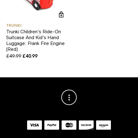
TRUNKI
Trunki Children’s Ride-On
Suitcase And Kid’s Hand
Luggage: Frank Fire Engine
(Red)
Original
Current
£
49.99
£
40.99
price
price
was:
is:
£49.99.
£40.99.