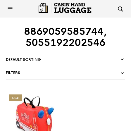
8869059585744,
5055192202546
FILTERS
SALE!