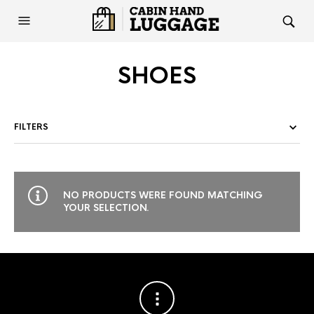
SHOES
FILTERS
NO PRODUCTS WERE FOUND MATCHING
YOUR SELECTION.