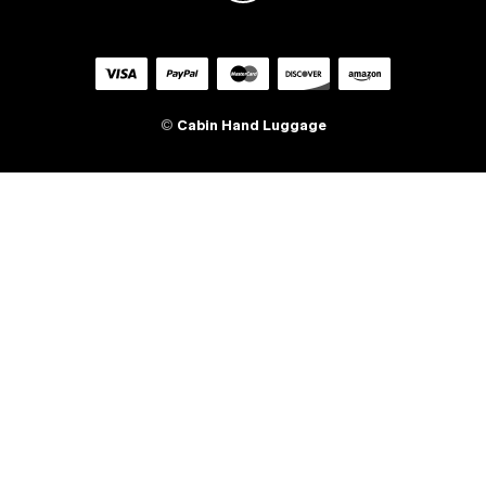
©
Cabin Hand Luggage